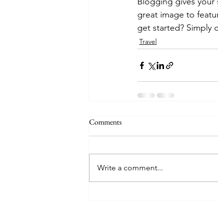
Blogging gives your s
great image to featu
get started? Simply 
Travel
Comments
Write a comment...