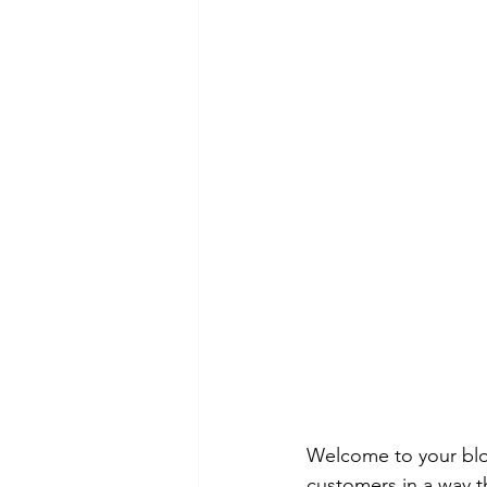
Welcome to your blog
customers in a way th