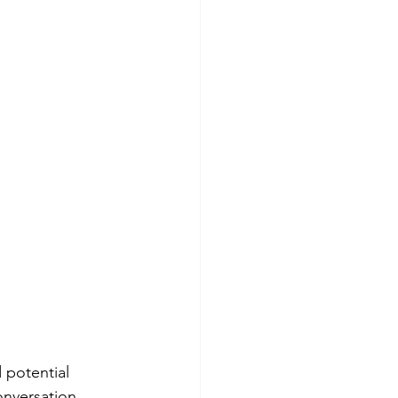
 potential 
onversation 