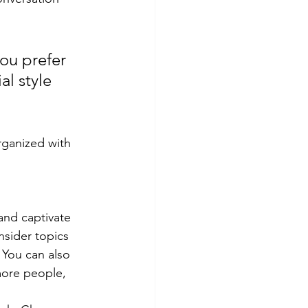
ou prefer 
l style 
rganized with 
 and captivate 
sider topics 
 You can also 
more people, 