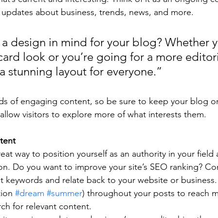
 updates about business, trends, news, and more.
a design in mind for your blog? Whether y
ard look or you’re going for a more editoria
 a stunning layout for everyone.”
ads of engaging content, so be sure to keep your blog o
allow visitors to explore more of what interests them.
tent
reat way to position yourself as an authority in your field
ion. Do you want to improve your site’s SEO ranking? Con
nt keywords and relate back to your website or business.
ion 
#dream
#summer
) throughout your posts to reach 
rch for relevant content. 