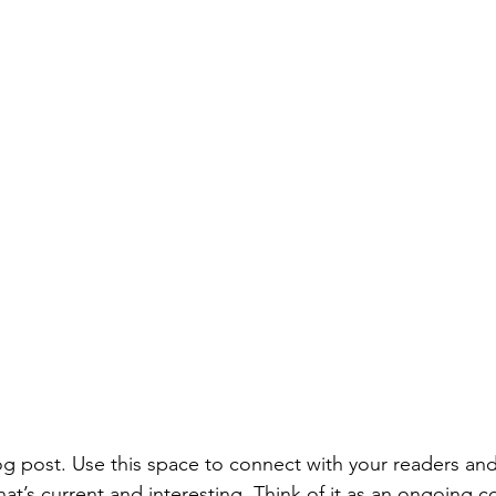
 post. Use this space to connect with your readers and
at’s current and interesting. Think of it as an ongoing c