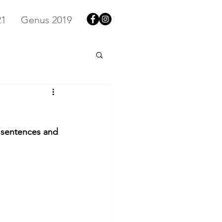
21
Genus 2019
y sentences and 