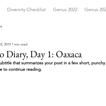
Diversity Checklist
Genus 2022
Genus 20
ax
8, 2019
1 min read
 Diary, Day 1: Oaxaca
ubtitle that summarizes your post in a few short, punch
e to continue reading.