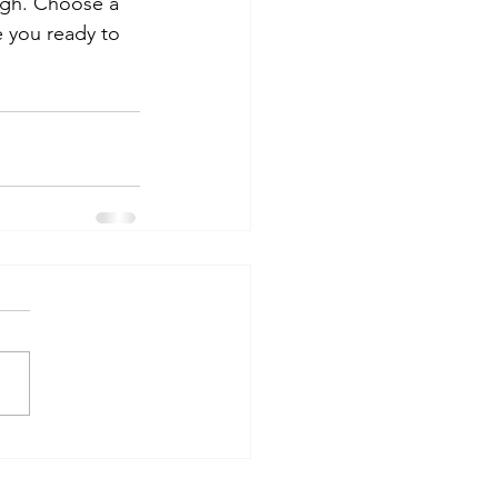
ough. Choose a 
 you ready to 