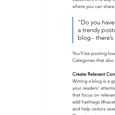
where you can share
“Do you have 
a trendy postc
blog - there’s
You’ll be posting lo
Categories that also 
Create Relevant Con
Writing a blog is a g
your readers’ attent
that focus on releva
add hashtags (#vacat
and help visitors sea