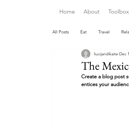
Home
About
Toolbox
All Posts
Eat
Travel
Rel
liucijaridikaite
Dec 1
The Mexico
Create a blog post s
entices your audienc