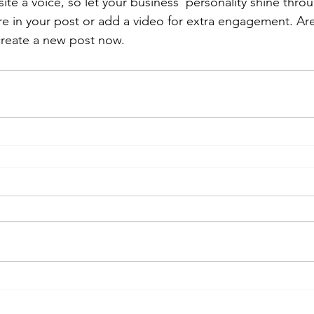
ite a voice, so let your business’ personality shine thr
re in your post or add a video for extra engagement. Are
create a new post now.