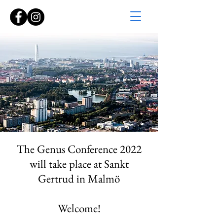
The Genus Conference 2022
will take place at Sankt
Gertrud in Malmö
Welcome!