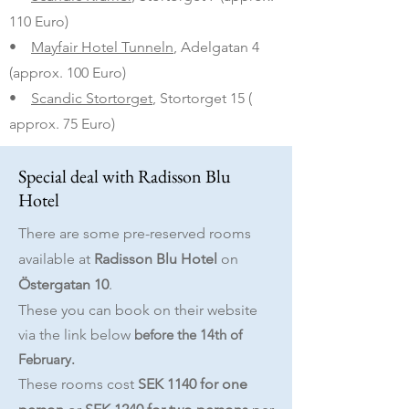
110 Euro)
•
Mayfair Hotel Tunneln
, Adelgatan 4
(approx. 100 Euro)
•
Scandic Stortorget
, Stortorget 15 (
approx. 75 Euro)
Special deal with Radisson Blu
Hotel
There are some pre-reserved rooms
available at
Radisson Blu Hotel
on
Östergatan 10
.
These you can book on their website
via the link
below
before the 14th of
February.
These rooms cost
SEK 1140 for one