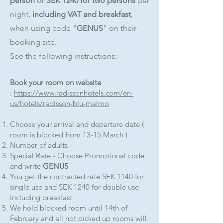
person
or
SEK 1240 for two persons
per
night,
including VAT and breakfast
,
when using code "
GENUS
" on their
booking site.
See the following instructions:
Book your room on website
:
https://www.radissonhotels.com/en-
us/hotels/radisson-blu-malmo
Choose your arrival and departure date (
room is blocked from 13-15 March )
Number of adults
Special Rate - Choose Promotional code
and write
GENUS
You get the contracted rate SEK 1140 for
single use and SEK 1240 for double use
including breakfast.
We hold blocked room until 14th of
February and all not picked up rooms will