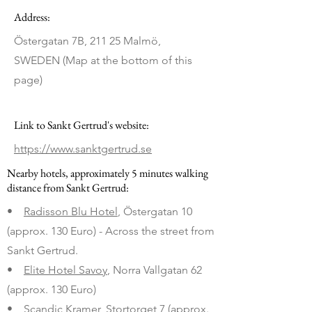
Address:
Östergatan 7B, 211 25 Malmö,
SWEDEN (Map at the bottom of this
page)
Link to Sankt Gertrud's website:
https://www.sanktgertrud.se
Nearby hotels, approximately 5 minutes walking
distance from Sankt Gertrud:
•
Radisson Blu Hotel
, Östergatan 10
(approx. 130 Euro) - Across the street from
Sankt Gertrud.
•
Elite Hotel Savoy
, Norra Vallgatan 62
(approx. 130 Euro)
•
Scandic Kramer
, Stortorget 7 (approx.