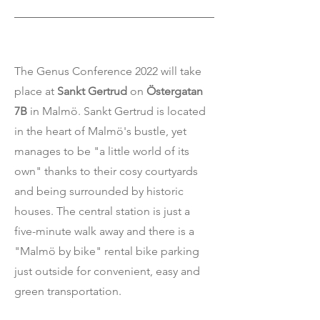
The Genus Conference 2022 will take
place at
Sankt Gertrud
on
Östergatan
7B
in Malmö.
Sankt Gertrud is located
in the heart of Malmö's bustle, yet
manages to be "a little world of its
own" thanks to their cosy courtyards
and being surrounded by historic
houses. The central station is just a
five-minute walk away and there is a
"Malmö by bike" rental bike parking
just outside for convenient, easy and
green transportation.