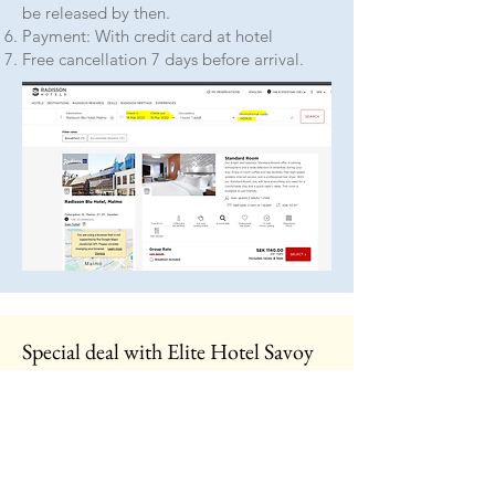
be released by then.
Payment: With credit card at hotel
Free cancellation 7 days before arrival.
Special deal with Elite Hotel Savoy
There are some pre-reserved rooms
available at
Elite Hotel Savoy
on
Norra
Vallgatan 62
.
These you can book by
calling
040 –
66